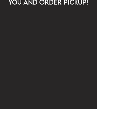
YOU AND ORDER PICKUP!