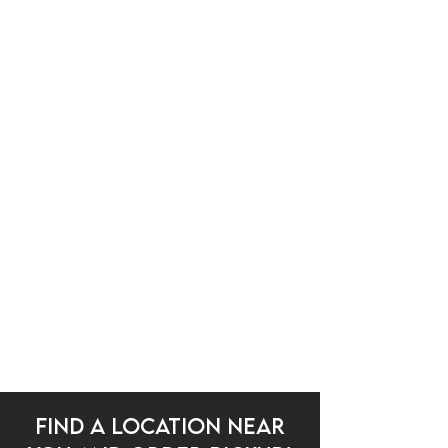
community
From our team to our customers and local
partners, B&K Tea Cafe thrives on
connection. We’re proud to grow alongside
the communities that support us.
FIND A LOCATION NEAR