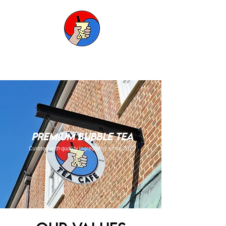
B&K TEA CAFE
premium bubble tea
Curated with quality ingredients since 2020